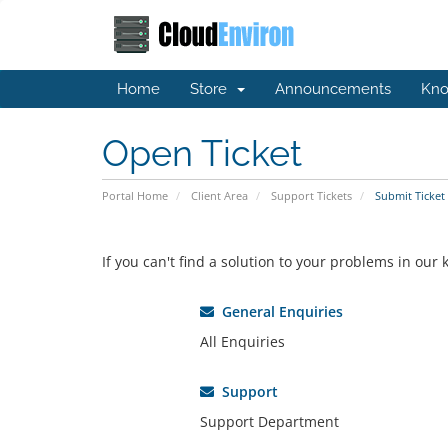
Home
Store
Announcements
Kno
Open Ticket
Portal Home
Client Area
Support Tickets
Submit Ticket
If you can't find a solution to your problems in ou
General Enquiries
All Enquiries
Support
Support Department