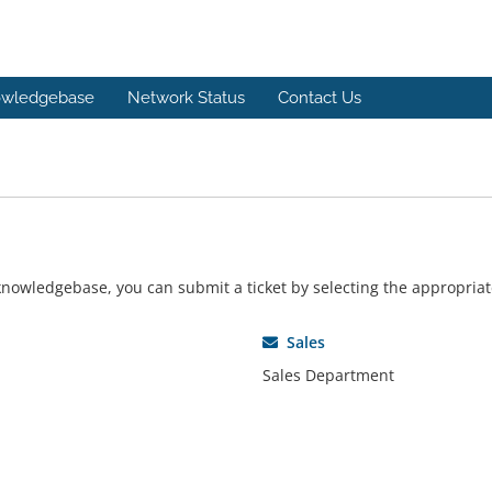
wledgebase
Network Status
Contact Us
r knowledgebase, you can submit a ticket by selecting the appropri
Sales
Sales Department