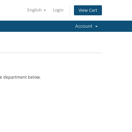
English
Login
View Cart
Account
ate department below.