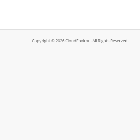
Copyright © 2026 CloudEnviron. All Rights Reserved.