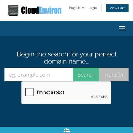
English
Login
View Cart
Toggl
navig
Begin the search for your perfect
domain name...