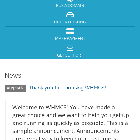
BUY A DOMAIN
ORDER HOSTING
MAKE PAYMENT
GET SUPPORT
News
Thank you for choosing WHMCS!
Aug 16th
Welcome to WHMCS! You have made a
great choice and we want to help you get up
and running as quickly as possible. This is a
sample announcement. Announcements
are a great way to keep your customers