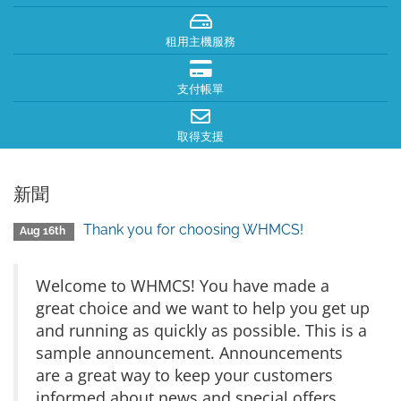
租用主機服務
支付帳單
取得支援
新聞
Thank you for choosing WHMCS!
Aug 16th
Welcome to WHMCS! You have made a
great choice and we want to help you get up
and running as quickly as possible. This is a
sample announcement. Announcements
are a great way to keep your customers
informed about news and special offers.