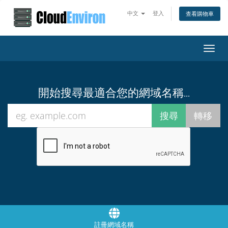
中文
登入
查看購物車
Toggl
navig
開始搜尋最適合您的網域名稱...
註冊網域名稱