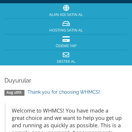
ALAN ADI SATIN AL
HOSTING SATIN AL
ÖDEME YAP
DESTEK AL
Duyurular
Thank you for choosing WHMCS!
Aug 16th
Welcome to WHMCS! You have made a
great choice and we want to help you get up
and running as quickly as possible. This is a