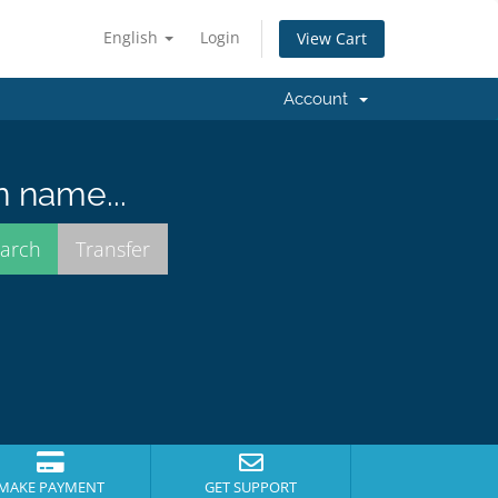
English
Login
View Cart
Account
n name...
MAKE PAYMENT
GET SUPPORT