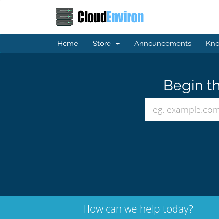
Home
Store
Announcements
Kno
Begin th
How can we help today?