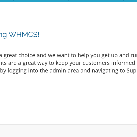
sing WHMCS!
eat choice and we want to help you get up and runni
are a great way to keep your customers informed a
by logging into the admin area and navigating to Supp