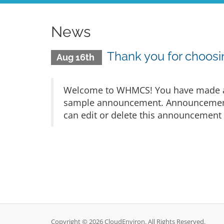
News
Thank you for choo
Aug 16th
Welcome to WHMCS! You have made a gr
sample announcement. Announcements 
can edit or delete this announcement 
Copyright © 2026 CloudEnviron. All Rights Reserved.