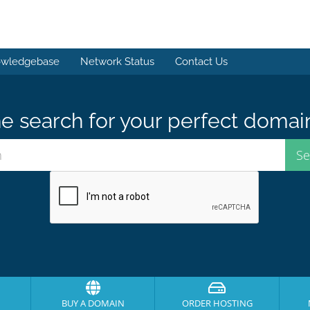
wledgebase
Network Status
Contact Us
e search for your perfect domai
BUY A DOMAIN
ORDER HOSTING