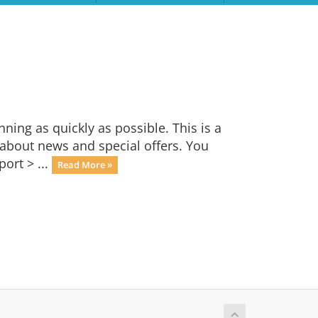
ng as quickly as possible. This is a
bout news and special offers. You
ort > ...
Read More »