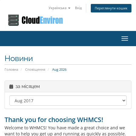
Українська
Вхід
Переглянути кошик
Toggl
navig
Новини
Головна
Сповіщення
Aug 2026
за місяцем
Thank you for choosing WHMCS!
Welcome to WHMCS! You have made a great choice and we
want to help you get up and running as quickly as possible.