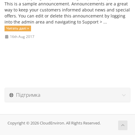
This is a sample announcement. Announcements are a great
way to keep your customers informed about news and special
offers. You can edit or delete this announcement by logging
into the admin area and navigating to Support > ...
Читать далі »
16th Aug 2017
Підтримка
Copyright © 2026 CloudEnviron. All Rights Reserved.