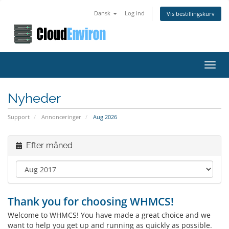
Dansk
Log ind
Vis bestillingskurv
Toggl
navig
Nyheder
Support
Annonceringer
Aug 2026
Efter måned
Thank you for choosing WHMCS!
Welcome to WHMCS! You have made a great choice and we
want to help you get up and running as quickly as possible.