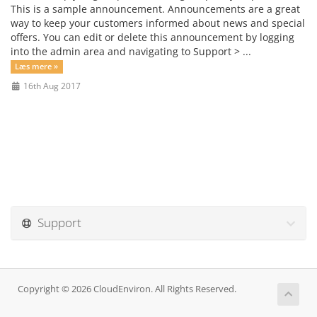
This is a sample announcement. Announcements are a great
way to keep your customers informed about news and special
offers. You can edit or delete this announcement by logging
into the admin area and navigating to Support > ...
Læs mere »
16th Aug 2017
Support
Copyright © 2026 CloudEnviron. All Rights Reserved.